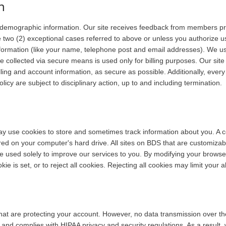
n
 demographic information. Our site receives feedback from members prim
e two (2) exceptional cases referred to above or unless you authorize us
information (like your name, telephone post and email addresses). We u
e collected via secure means is used only for billing purposes. Our site
illing and account information, as secure as possible. Additionally, ev
licy are subject to disciplinary action, up to and including termination.
ay use cookies to store and sometimes track information about you. A co
ed on your computer's hard drive. All sites on BDS that are customizab
be used solely to improve our services to you. By modifying your brows
ie is set, or to reject all cookies. Rejecting all cookies may limit your a
that are protecting your account. However, no data transmission over 
nd complies with HIPAA privacy and security regulations. As a result, 