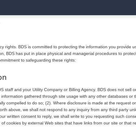
Y
cy rights. BDS is committed to protecting the information you provide 
on, BDS has put in place physical and managerial procedures to protect
commitment to safeguarding these rights:
on
S staff and your Utility Company or Billing Agency. BDS does not sell 
information gathered through site usage with any other databases or thi
ally compelled to do so; (2). Where disclosure is made at the request or 
orth above, we shall not respond to any inquiry from any third party unl
your written consent to reply, we shall write to you requesting such con
e of cookies by external Web sites that have links from our site or that r