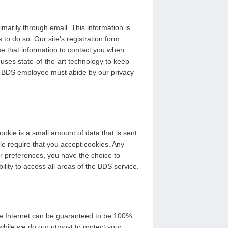
arily through email. This information is
 to do so. Our site's registration form
se that information to contact you when
 uses state-of-the-art technology to keep
ery BDS employee must abide by our privacy
okie is a small amount of data that is sent
le require that you accept cookies. Any
er preferences, you have the choice to
bility to access all areas of the BDS service.
the Internet can be guaranteed to be 100%
while we do our utmost to protect your