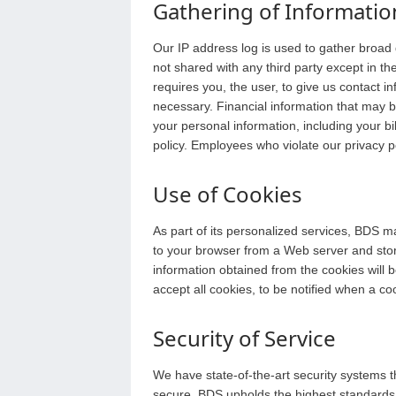
Gathering of Informatio
Our IP address log is used to gather broad
not shared with any third party except in th
requires you, the user, to give us contact 
necessary. Financial information that may b
your personal information, including your b
policy. Employees who violate our privacy po
Use of Cookies
As part of its personalized services, BDS m
to your browser from a Web server and stor
information obtained from the cookies will 
accept all cookies, to be notified when a cook
Security of Service
We have state-of-the-art security systems 
secure. BDS upholds the highest standards a