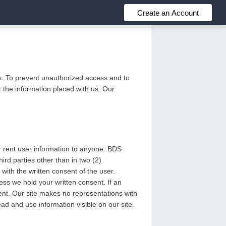
Create an Account
us. To prevent unauthorized access and to
 the information placed with us. Our
or rent user information to anyone. BDS
rd parties other than in two (2)
with the written consent of the user.
ess we hold your written consent. If an
sent. Our site makes no representations with
ead and use information visible on our site.