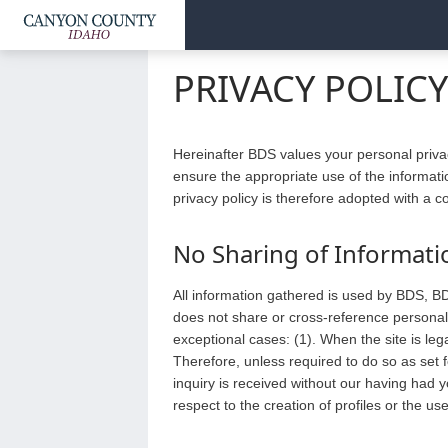
PRIVACY POLIC
Hereinafter BDS values your personal priva
ensure the appropriate use of the informati
privacy policy is therefore adopted with a 
No Sharing of Informati
All information gathered is used by BDS, BD
does not share or cross-reference personal 
exceptional cases: (1). When the site is leg
Therefore, unless required to do so as set f
inquiry is received without our having had 
respect to the creation of profiles or the us